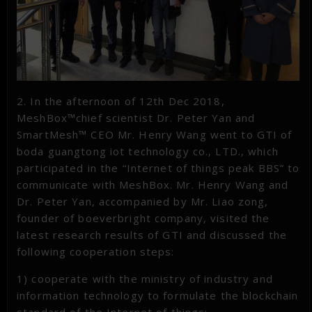
2. In the afternoon of 12th Dec 2018,
MeshBox™chief scientist Dr. Peter Yan and
SmartMesh™ CEO Mr. Henry Wang went to GTI of
boda guangtong iot technology co., LTD., which
participated in the “Internet of things peak BBS” to
communicate with MeshBox. Mr. Henry Wang and
Dr. Peter Yan, accompanied by Mr. Liao zong,
founder of boeverbright company, visited the
latest research results of GTI and discussed the
following cooperation steps:
1) cooperate with the ministry of industry and
information technology to formulate the blockchain