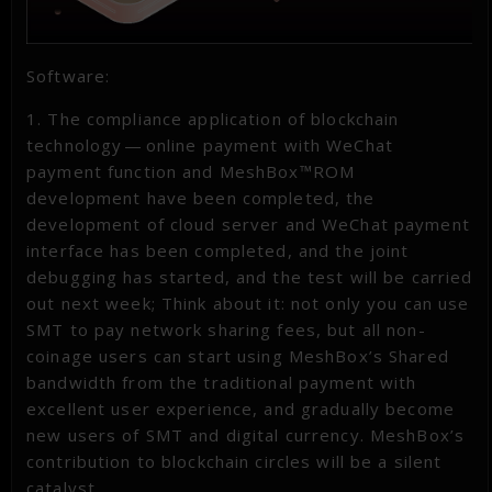
Software:
1. The compliance application of blockchain
technology — online payment with WeChat
payment function and MeshBox™ROM
development have been completed, the
development of cloud server and WeChat payment
interface has been completed, and the joint
debugging has started, and the test will be carried
out next week; Think about it: not only you can use
SMT to pay network sharing fees, but all non-
coinage users can start using MeshBox’s Shared
bandwidth from the traditional payment with
excellent user experience, and gradually become
new users of SMT and digital currency. MeshBox’s
contribution to blockchain circles will be a silent
catalyst.