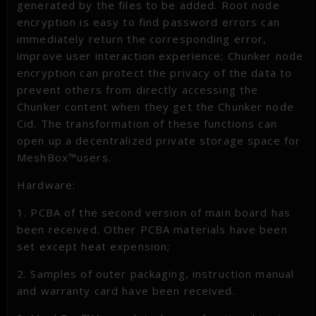
generated by the files to be added. Root node
encryption is easy to find password errors can
immediately return the corresponding error,
improve user interaction experience; Chunker node
encryption can protect the privacy of the data to
prevent others from directly accessing the
Chunker content when they get the Chunker node
Cid. The transformation of these functions can
open up a decentralized private storage space for
MeshBox™users.
Hardware:
1. PCBA of the second version of main board has
been received. Other PCBA materials have been
set except heat expension;
2. Samples of outer packaging, instruction manual
and warranty card have been received.