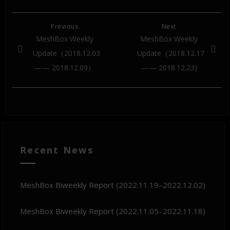
Previous
Next
MeshBox Weekly
MeshBox Weekly
Update（2018.12.03
Update（2018.12.17
— — 2018.12.09）
— — 2018.12.23)
Recent News
MeshBox Biweekly Report (2022.11.19–2022.12.02)
MeshBox Biweekly Report (2022.11.05–2022.11.18)