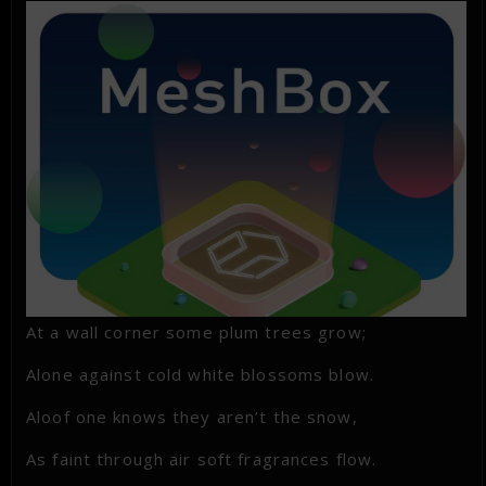
At a wall corner some plum trees grow;
Alone against cold white blossoms blow.
Aloof one knows they aren’t the snow,
As faint through air soft fragrances flow.