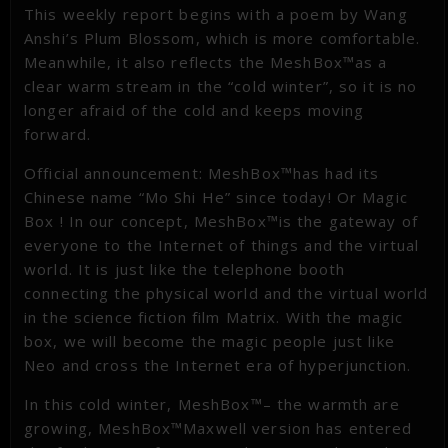
This weekly report begins with a poem by Wang
Anshi’s Plum Blossom, which is more comfortable.
Meanwhile, it also reflects the MeshBox™as a
clear warm stream in the “cold winter”, so it is no
longer afraid of the cold and keeps moving
forward.
Official announcement: MeshBox™has had its
Chinese name “Mo Shi He” since today! Or Magic
Box ! In our concept, MeshBox™is the gateway of
everyone to the Internet of things and the virtual
world. It is just like the telephone booth
connecting the physical world and the virtual world
in the science fiction film Matrix. With the magic
box, we will become the magic people just like
Neo and cross the Internet era of hyperjunction.
In this cold winter, MeshBox™– the warmth are
growing, MeshBox™Maxwell version has entered