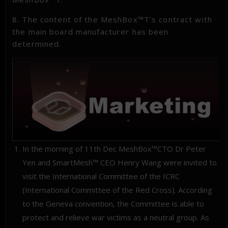
8. The content of the MeshBox™T’s contract with
the main board manufacturer has been
determined.
In the morning of 11th Dec MeshBox™CTO Dr Peter
Yen and SmartMesh™ CEO Henry Wang were invited to
visit the International Committee of the ICRC
(International Committee of the Red Cross). According
to the Geneva convention, the Committee is able to
protect and relieve war victims as a neutral group. As