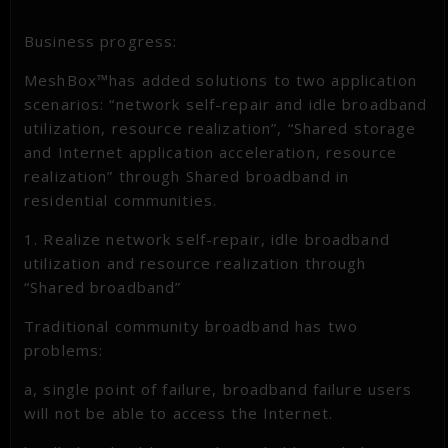
Business progress:
MeshBox™has added solutions to two application
scenarios: “network self-repair and idle broadband
utilization, resource realization”, “Shared storage
and Internet application acceleration, resource
realization” through Shared broadband in
residential communities.
1. Realize network self-repair, idle broadband
utilization and resource realization through
“Shared broadband”
Traditional community broadband has two
problems:
a, single point of failure, broadband failure users
will not be able to access the Internet.