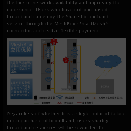
the lack of network availability and improving the
experience. Users who have not purchased
broadband can enjoy the Shared broadband
service through the MeshBox™SmartMesh™
connection and realize flexible payment.
Regardless of whether it is a single point of failure
or no purchase of broadband, users sharing
broadband resources will be rewarded for