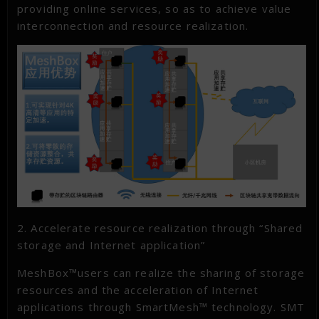
providing online services, so as to achieve value
interconnection and resource realization.
2. Accelerate resource realization through “Shared
storage and Internet application”
MeshBox™users can realize the sharing of storage
resources and the acceleration of Internet
applications through SmartMesh™ technology. SMT