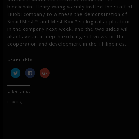
blockchain. Henry Wang warmly invited the staff of
Huobi company to witness the demonstration of
SmartMesh™ and MeshBox™ecological application
in the company next week, and the two sides will
also have an in-depth exchange of views on the
cooperation and development in the Philippines.
Share this:
Click
Click
Click
to
to
to
share
share
share
on
on
on
Twitter
Facebook
Google+
(Opens
(Opens
(Opens
Like this:
in
in
in
new
new
new
window)
window)
window)
Loading...