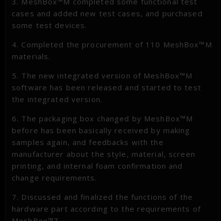
3. MeshBox™M completed some functional test
cases and added new test cases, and purchased
some test devices.
4. Completed the procurement of 110 MeshBox™M
materials.
5. The new integrated version of MeshBox™M
software has been released and started to test
the integrated version.
6. The packaging box changed by MeshBox™M
before has been basically received by making
samples again, and feedbacks with the
manufacturer about the style, material, screen
printing, and internal foam confirmation and
change requirements.
7. Discussed and finalized the functions of the
hardware part according to the requirements of
MeshBox™T.