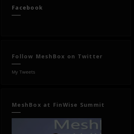
Facebook
Follow MeshBox on Twitter
My Tweets
MeshBox at FinWise Summit