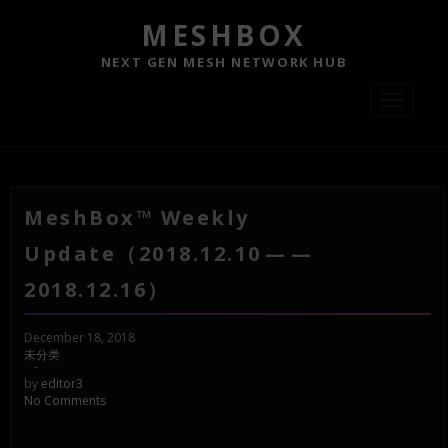
MESHBOX
NEXT GEN MESH NETWORK HUB
Toggle
navigati
MeshBox™ Weekly
Update（2018.12.10 — —
2018.12.16）
December 18, 2018
未分类
-
by
editor3
No Comments