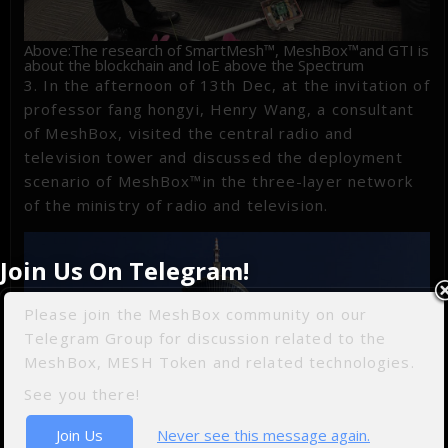
Above:The research of SmartMesh™, MeshBox™and GTI is
about the blockchain and IoE above the Spectrum
3. In the afternoon of 13th Dec, at the invitation of
professor fang hongyi, Henry Wang, a consultant
of MeshBox, visited the central radio and
television tower and discussed the deployment
scenario of MeshBox™in the three-layer network
of the ministry of radio and television.
Join Us On Telegram!
Please join the MeshBox community on our
Telegram Group for discussion related to the
MeshBox, MESH Token and related technologies.
See you there!
Join Us
Never see this message again.