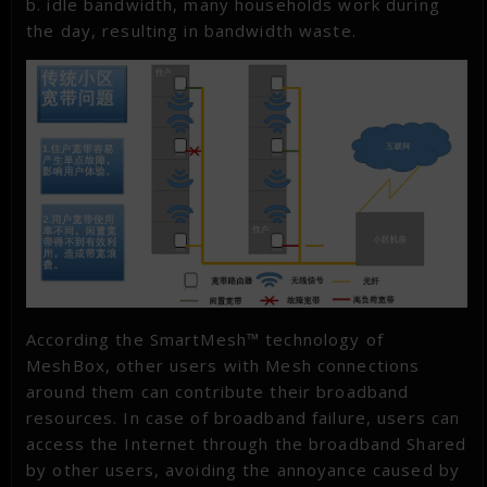
b. idle bandwidth, many households work during
the day, resulting in bandwidth waste.
According the SmartMesh™ technology of
MeshBox, other users with Mesh connections
around them can contribute their broadband
resources. In case of broadband failure, users can
access the Internet through the broadband Shared
by other users, avoiding the annoyance caused by