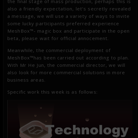
the final stage of mass production, perhaps this is
also a friendly expectation, let’s secretly revealed
a message, we will use a variety of ways to invite
some lucky participants preferred experience
MeshBox™- magic box and participate in the open
beta, please wait for official annocement.
Meanwhile, the commercial deployment of
MeshBox™has been carried out according to plan.
With Mr He Jun, the commercial director, we will
also look for more commercial solutions in more
business areas.
Specific work this week is as follows: