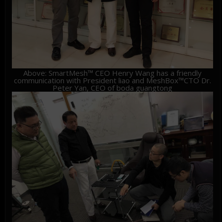
Above: SmartMesh™ CEO Henry Wang has a friendly
communication with President liao and MeshBox™CTO Dr.
Peter Yan, CEO of boda guangtong