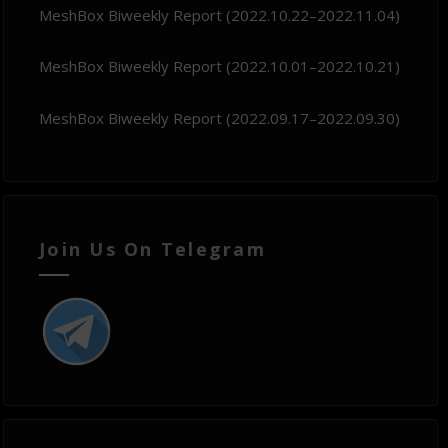
MeshBox Biweekly Report (2022.10.22–2022.11.04)
MeshBox Biweekly Report (2022.10.01–2022.10.21)
MeshBox Biweekly Report (2022.09.17–2022.09.30)
Join Us On Telegram