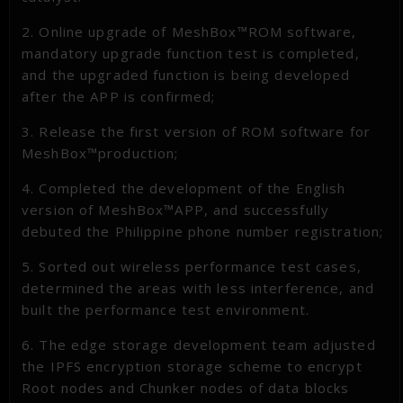
2. Online upgrade of MeshBox™ROM software,
mandatory upgrade function test is completed,
and the upgraded function is being developed
after the APP is confirmed;
3. Release the first version of ROM software for
MeshBox™production;
4. Completed the development of the English
version of MeshBox™APP, and successfully
debuted the Philippine phone number registration;
5. Sorted out wireless performance test cases,
determined the areas with less interference, and
built the performance test environment.
6. The edge storage development team adjusted
the IPFS encryption storage scheme to encrypt
Root nodes and Chunker nodes of data blocks