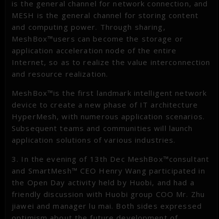
is the general channel for network connection, and
MESH is the general channel for storing content
and computing power. Through sharing,
MeshBox™users can become the storage or
application acceleration node of the entire
Internet, so as to realize the value interconnection
and resource realization.
MeshBox™is the first landmark intelligent network
device to create a new phase of IT architecture
HyperMesh, with numerous application scenarios.
Subsequent teams and communities will launch
application solutions of various industries.
3. In the evening of 13th Dec MeshBox™consultant
and SmartMesh™ CEO Henry Wang participated in
the Open Day activity held by Huobi, and had a
friendly discussion with Huobi group COO Mr. Zhu
jiawei and manager lu mai. Both sides expressed
optimism about the future development of