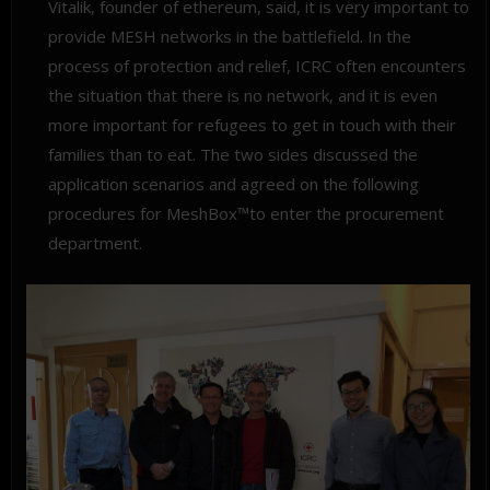
Vitalik, founder of ethereum, said, it is very important to
provide MESH networks in the battlefield. In the
process of protection and relief, ICRC often encounters
the situation that there is no network, and it is even
more important for refugees to get in touch with their
families than to eat. The two sides discussed the
application scenarios and agreed on the following
procedures for MeshBox™to enter the procurement
department.