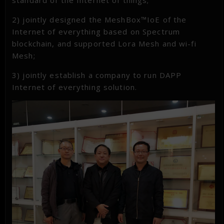
standard of the Internet of things;
2) jointly designed the MeshBox™IoE of the
Internet of everything based on Spectrum
blockchain, and supported Lora Mesh and wi-fi
Mesh;
3) jointly establish a company to run DAPP
Internet of everything solution.