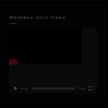
MeshBox Intro Video
Video
Player
00:00
03:16