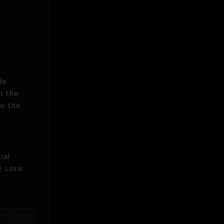
le
h the
to the
ial
e Lora