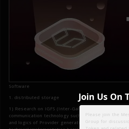
Software
Join Us On 
1. distributed storage
1) Research on IGFS (Inter-Galactic File System) dec
Please join the M
communication technology such as Provider broadca
Group for discuss
and logics of Provider generation, broadcasting, up
Token and related 