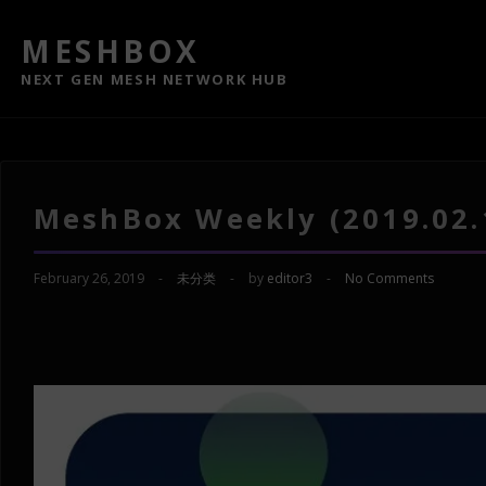
MESHBOX
NEXT GEN MESH NETWORK HUB
MeshBox Weekly (2019.02.
February 26, 2019
-
未分类
-
by
editor3
-
No Comments