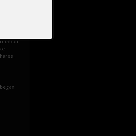
the
onal
and is
d to
ormation
ike
shares,
 began