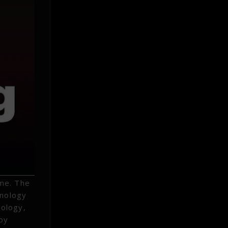
ome. The
hnology
nology,
loy