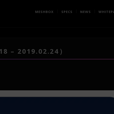
MESHBOX
SPECS
NEWS
WHITEP
18 – 2019.02.24）