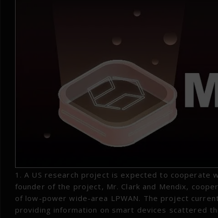
1. A US research project is expected to cooperate 
founder of the project, Mr. Clark and Mendix, coope
of low-power wide-area LPWAN. The project currentl
providing information on smart devices scattered th