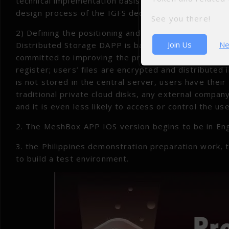
technical implementation basis for subsequent distr
design process of the IGFS decentralized algorithm;
See you there!
2) Defining the positioning and main product featu
Join Us
Ne
Distributed Storage DAPP is based on IGFS to provide
committed to improving the privacy of user informa
register; users’ files are encrypted and distributed 
is not stored in the central server, users have thei
traditional private cloud disks, any external company
and it is even less likely to access or control the user
2. The MeshBox APP IOS version begins to be in Eng
3. the Philippines demonstration preparation work,
to build a test environment.