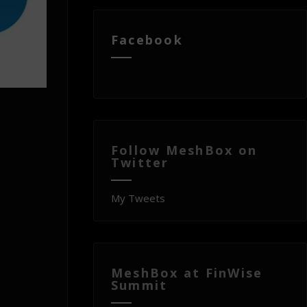
Facebook
Follow MeshBox on
Twitter
My Tweets
MeshBox at FinWise
Summit