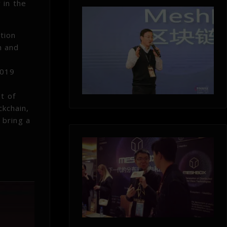
 in the
tion
m and
2019
t of
ckchain,
 bring a