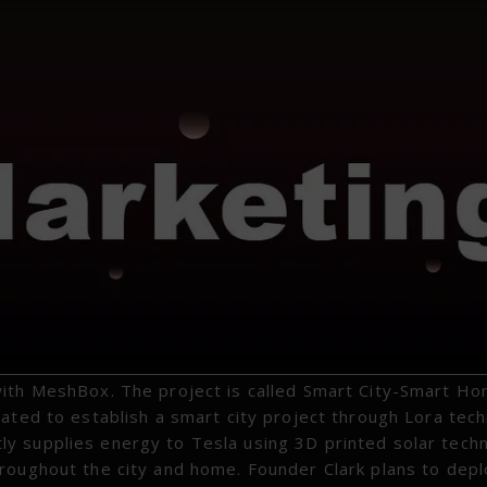
with MeshBox. The project is called Smart City-Smart H
rated to establish a smart city project through Lora tec
y supplies energy to Tesla using 3D printed solar tech
roughout the city and home. Founder Clark plans to dep