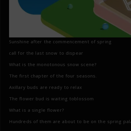
Sunshine after the commencement of spring
call for the last snow to dispear
What is the monotonous snow scene?
The first chapter of the four seasons.
Axillary buds are ready to relax
The flower bud is waiting toblossom
What is a single flower?
Hundreds of them are about to be on the spring pal