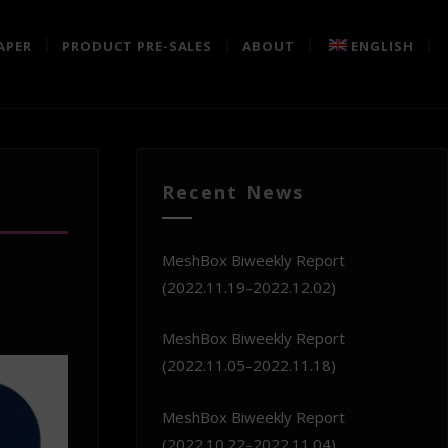
APER
PRODUCT PRE-SALES
ABOUT
ENGLISH
Recent News
MeshBox Biweekly Report
(2022.11.19–2022.12.02)
MeshBox Biweekly Report
(2022.11.05–2022.11.18)
MeshBox Biweekly Report
(2022.10.22–2022.11.04)