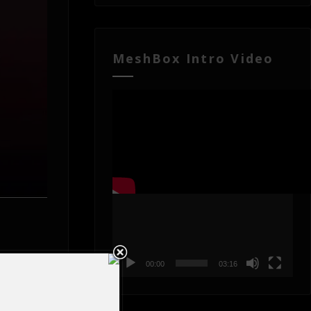
MeshBox Intro Video
Video
Player
00:00
03:16
rocesses
rovide