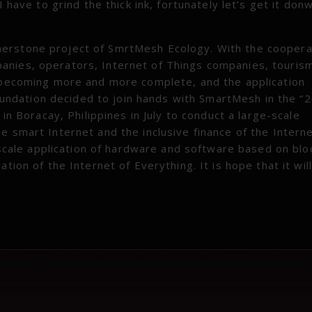
 have to grind the thick ink, fortunately let’s get it donw
nerstone project of SmrtMesh Ecology. With the coopera
anies, operators, Internet of Things companies, touris
e becoming more and more complete, and the application
ndation decided to join hands with SmartMesh in the “
 in Boracay, Philippines in July to conduct a large-scale
e smart Internet and the inclusive finance of the Interne
e-scale application of hardware and software based on blo
tion of the Internet of Everything. It is hope that it will