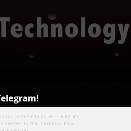
Telegram!
entralization algorithm: The research on the underlying
eshBox community on our Telegram
st and reception of IPFS has come to an end, and the p
ion related to the MeshBox, MESH
dating, processing, etc. have been basically mastered. P
technologies.