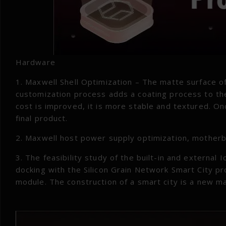
Hardware
1. Maxwell Shell Optimization – The matte surface o
customization process adds a coating process to the
cost is improved, it is more stable and textured. O
final product.
2. Maxwell host power supply optimization, motherb
3. The feasibility study of the built-in and external
docking with the Silicon Grain Network Smart City pr
module. The construction of a smart city is a new 