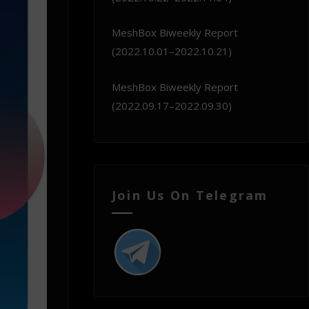
MeshBox Biweekly Report
(2022.10.01–2022.10.21)
MeshBox Biweekly Report
(2022.09.17–2022.09.30)
Join Us On Telegram