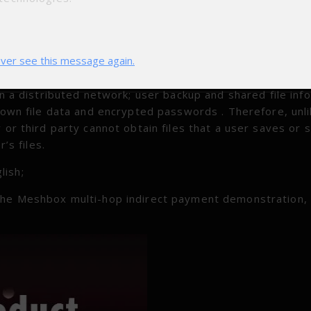
ibuted algorithm design. The next step will be to enter 
res of the personal distributed storage DAPP Demo. Pers
ver see this message again.
 file backup and sharing services for individual users, 
tion. We expect to improve privacy by: users do not nee
in a distributed network; user backup and shared file inf
r own file data and encrypted passwords . Therefore, unl
 or third party cannot obtain files that a user saves or 
’s files.
lish;
 the Meshbox multi-hop indirect payment demonstration,