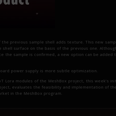
f the previous sample shell adds texture. This new samp
 shell surface on the basis of the previous one. Althoug
nce the sample is confirmed, a new option can be added 
oard power supply is more subtle optimization.
 IoT Lora modules of the MeshBox project, this week’s init
oject, evaluates the feasibility and implementation of th
market in the MeshBox program.