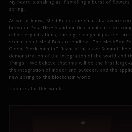
My heart is shaking as if smelling a burst of flowers I
spring.
As we all know, MeshBox is the smart hardware cor
between SmartMesh and multinational satellite comp
ethnic organizations, the big ecological puzzles ar
scenarios of MeshBox are endless. The MeshBox Fou
Global Blockchain IoT financial inclusive Summit” held
demonstration of the integration of the world and th
Things. . We believe that this will be the first larg
the integration of indoor and outdoor, and the applica
new spring to the blockchain world.
Updates for this week