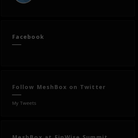
Facebook
Follow MeshBox on Twitter
My Tweets
MeshBox at FinWise Summit