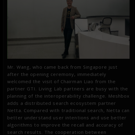
Mr. Wang, who came back from Singapore just
after the opening ceremony, immediately
welcomed the visit of Chairman Liao from the
partner GTI. Living Lab partners are busy with the
planning of the interoperability challenge. Meshbox
adds a distributed search ecosystem partner
Netta. Compared with traditional search, Netta can
better understand user intentions and use better
algorithms to improve the recall and accuracy of
search results. The cooperation between