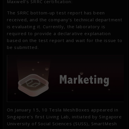
Maxwell’s SRRC certification:
The SRRC bottom-up test report has been
received, and the company’s technical department
is evaluating it. Currently, the laboratory is
required to provide a declarative explanation
based on the test report and wait for the issue to
be submitted.
On January 15, 10 Tesla MeshBoxes appeared in
Singapore’s first Living Lab, initiated by Singapore
University of Social Sciences (SUSS), SmartMesh