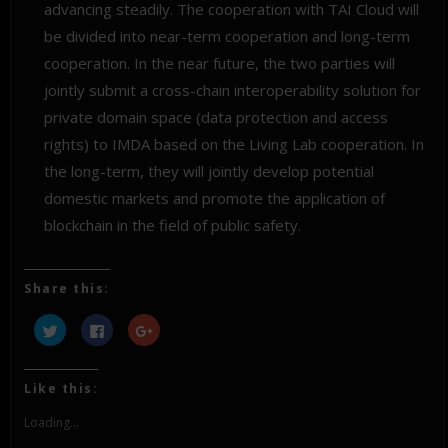
advancing steadily. The cooperation with TAI Cloud will
be divided into near-term cooperation and long-term
cooperation. In the near future, the two parties will
jointly submit a cross-chain interoperability solution for
private domain space (data protection and access
rights) to IMDA based on the Living Lab cooperation. In
the long-term, they will jointly develop potential
domestic markets and promote the application of
blockchain in the field of public safety.
Share this:
Click
Click
Click
to
to
to
share
share
share
on
on
on
Twitter
Facebook
Google+
(Opens
(Opens
(Opens
Like this:
in
in
in
new
new
new
window)
window)
window)
Loading...