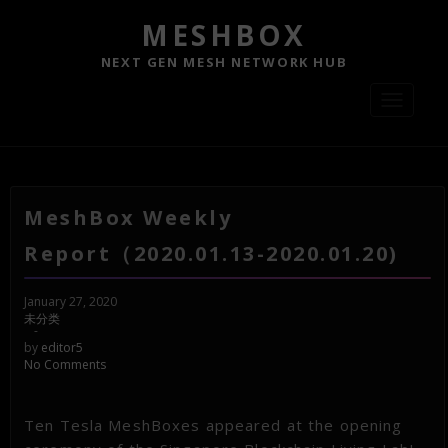
MESHBOX
NEXT GEN MESH NETWORK HUB
Toggle
navigati
MeshBox Weekly
Report（2020.01.13-2020.01.20)
January 27, 2020
未分类
-
by
editor5
No Comments
Ten Tesla MeshBoxes appeared at the opening