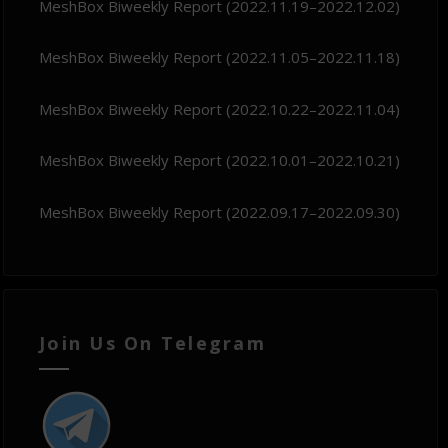
MeshBox Biweekly Report (2022.11.19–2022.12.02)
MeshBox Biweekly Report (2022.11.05–2022.11.18)
MeshBox Biweekly Report (2022.10.22–2022.11.04)
MeshBox Biweekly Report (2022.10.01–2022.10.21)
MeshBox Biweekly Report (2022.09.17–2022.09.30)
Join Us On Telegram