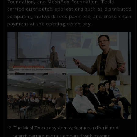
Foundation, and MeshBox Foundation. Tesla
carried distributed applications such as distributed
computing, network-less payment, and cross-chain
payment at the opening ceremony.
The MeshBox ecosystem welcomes a distributed
search partner Netta. Compared with existing