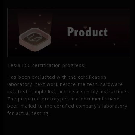
Tesla FCC certification progress:
Has been evaluated with the certification
laboratory: text work before the test, hardware
list, test sample list, and disassembly instructions.
The prepared prototypes and documents have
been mailed to the certified company’s laboratory
for actual testing.