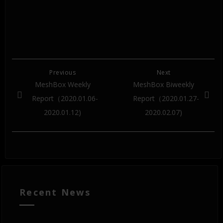
Previous
Next
MeshBox Weekly
MeshBox Biweekly
Report（2020.01.06-
Report（2020.01.27-
2020.01.12)
2020.02.07)
Recent News