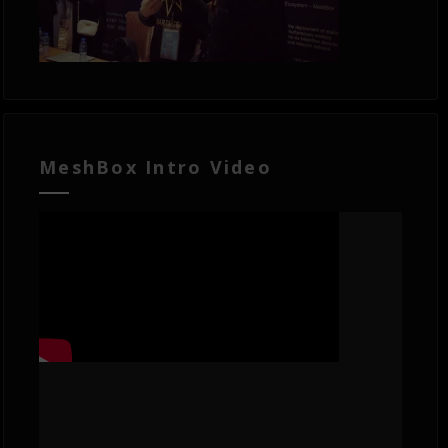
MeshBox Intro Video
Video
Player