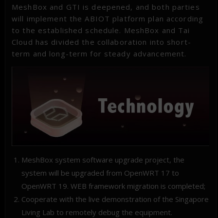
MeshBox and GTI is deepened, and both parties
will implement the ABIOT platform plan according
to the established schedule. MeshBox and Tai
Cloud has divided the collaboration into short-
term and long-term for steady advancement.
MeshBox system software upgrade project, the
system will be upgraded from OpenWRT 17 to
OpenWRT 19. WEB framework migration is completed;
Cooperate with the live demonstration of the Singapore
Living Lab to remotely debug the equipment.