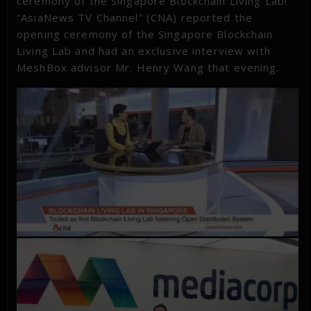
ceremony of the Singapore Blockchain Living Lab!
“AsiaNews TV Channel” (CNA) reported the
opening ceremony of the Singapore Blockchain
Living Lab and had an exclusive interview with
MeshBox advisor Mr. Henry Wang that evening.