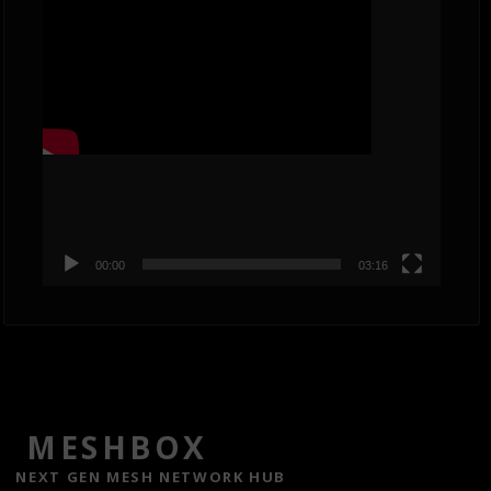
Player
00:00
03:16
MESHBOX
NEXT GEN MESH NETWORK HUB