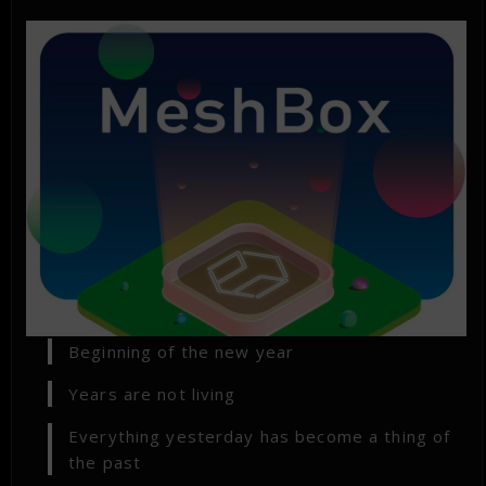
Beginning of the new year
Years are not living
Everything yesterday has become a thing of
the past