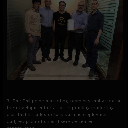
3. The Philippine marketing team has embarked on
the development of a corresponding marketing
plan that includes details such as deployment
budget, promotion and service center