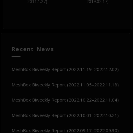
2011.1.27)
2019.02.17)
Recent News
MeshBox Biweekly Report (2022.11.19–2022.12.02)
MeshBox Biweekly Report (2022.11.05–2022.11.18)
MeshBox Biweekly Report (2022.10.22–2022.11.04)
MeshBox Biweekly Report (2022.10.01–2022.10.21)
MeshBox Biweekly Report (2022.09.17–2022.09.30)