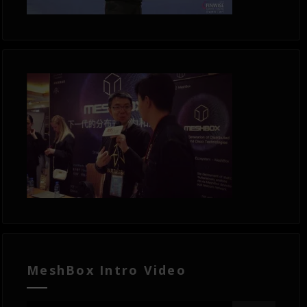
MeshBox Intro Video
Video