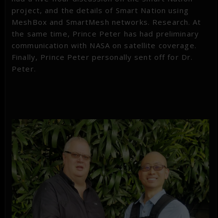
project, and the details of Smart Nation using
MeshBox and SmartMesh networks. Research. At
the same time, Prince Peter has had preliminary
communication with NASA on satellite coverage.
Finally, Prince Peter personally sent off for Dr.
Peter.