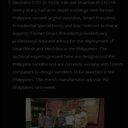
MeshBox CTO Dr Peter Yan and SmartMesh CEO Mr.
Henry Wang had an in-depth exchange with former
Philippine second largest operator, Smart President,
Presidential Special Envoy and Star Telecom technical
experts. Former Smart President provided very
professional data and advice for the deployment of
SmartMesh and MeshBox in the Philippines. The
technical experts present here are designers of the
Philippine satellite and are currently working with French
companies to design satellites to be launched in the
Philippines. The French manufacturer will visit the
Philippines next week.