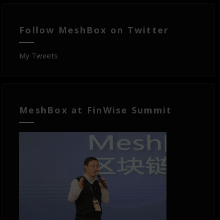
Follow MeshBox on Twitter
My Tweets
MeshBox at FinWise Summit