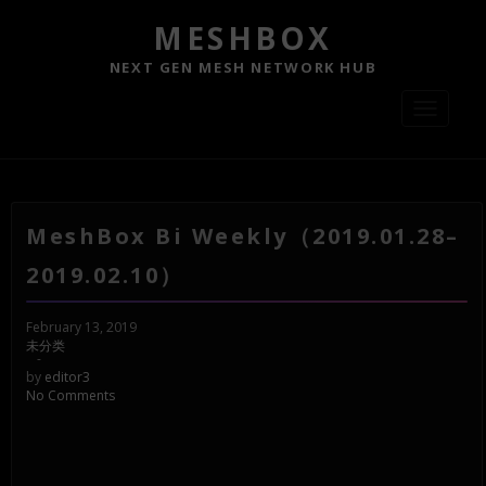
MESHBOX
NEXT GEN MESH NETWORK HUB
Toggle
navigati
MeshBox Bi Weekly（2019.01.28–
2019.02.10）
February 13, 2019
未分类
-
by
editor3
No Comments