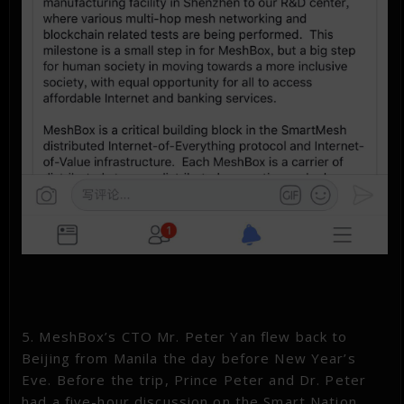
5. MeshBox’s CTO Mr. Peter Yan flew back to
Beijing from Manila the day before New Year’s
Eve. Before the trip, Prince Peter and Dr. Peter
had a five-hour discussion on the Smart Nation