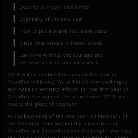
Destiny is in your own hands
Beginning of the new year
How to put a brand new blank paper
Write your visions in heroic words
Can’t live without the courage and
perseverance of your hard work
2019 will be destined to become the year of
MeshBox in history. We will meet new challenges
and make unremitting efforts for the first year of
MeshBox deployment. Let us welcome 2019 and
create the glory of MeshBox!
At the beginning of the new year, all members of
the MeshBox team wished the supporters of
MeshBox and SmartMesh and the people who care
about us a happy new year on the first day of the