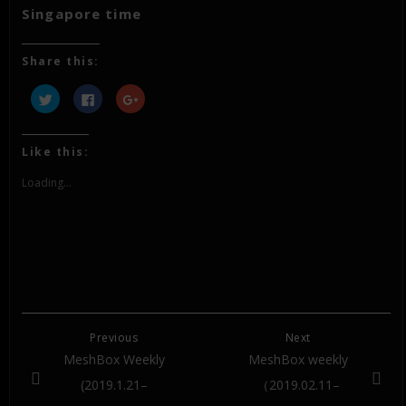
Singapore time
Share this:
Click
Click
Click
to
to
to
share
share
share
on
on
on
Twitter
Facebook
Google+
(Opens
(Opens
(Opens
Like this:
in
in
in
new
new
new
window)
window)
window)
Loading...
Previous
Next
MeshBox Weekly
MeshBox weekly
(2019.1.21–
（2019.02.11–