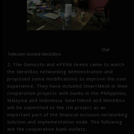
Star
Telecom tested MeshBox
2. The Geniusto and ePERA teams came to watch
the MeshBox networking demonstration and
proposed some modifications to improve the user
experience. They have included SmartMesh in their
cooperation projects with banks in the Philippines,
Malaysia and Indonesia. SmartMesh and MeshBox
will be submitted to the UN project as an
important part of the financial inclusion networking
solution and implementation node. The following
are the cooperative bank outlets: