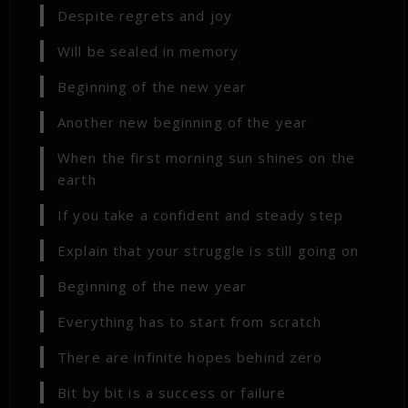
Despite regrets and joy
Will be sealed in memory
Beginning of the new year
Another new beginning of the year
When the first morning sun shines on the
earth
If you take a confident and steady step
Explain that your struggle is still going on
Beginning of the new year
Everything has to start from scratch
There are infinite hopes behind zero
Bit by bit is a success or failure