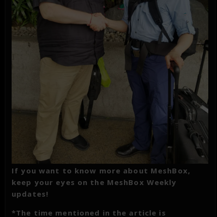
If you want to know more about MeshBox,
keep your eyes on the MeshBox Weekly
updates!
*The time mentioned in the article is