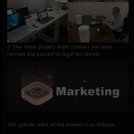
2. The Tesla project draft contract has been
revised and passed to legal for review.
The specific work of the market is as follows: