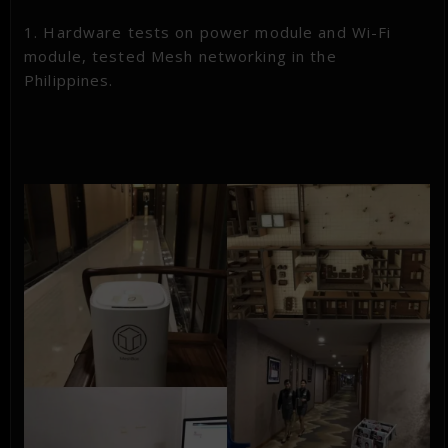
1. Hardware tests on power module and Wi-Fi
module, tested Mesh networking in the
Philippines.