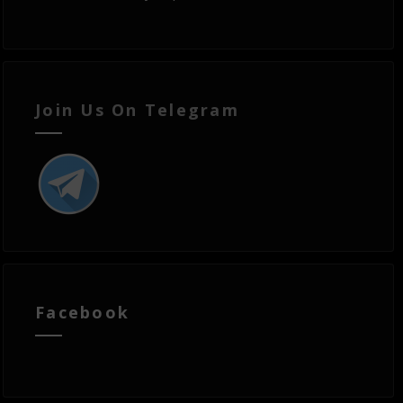
Join Us On Telegram
Facebook