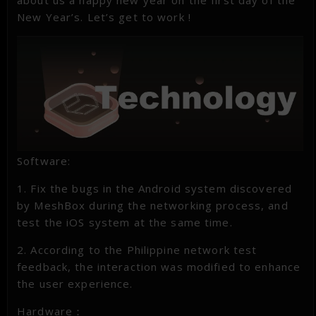
New Year’s. Let’s get to work !
Software:
1. Fix the bugs in the Android system discovered
by MeshBox during the networking process, and
test the iOS system at the same time.
2. According to the Philippine network test
feedback, the interaction was modified to enhance
the user experience.
Hardware：