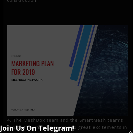
construction.
4. The MeshBox team and the SmartMesh team’s
Join Us On Telegram!
trip to the Philippines caused great excitements in