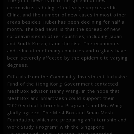
The good news is that the spread of new
coronavirus is being effectively suppressed in
China, and the number of new cases in most other
areas besides Hubei has been declining for half a
month. The bad news is that the spread of new
coronaviruses in other countries, including Japan
and South Korea, is on the rise. The economies
and education of many countries and regions have
been severely affected by the epidemic to varying
degrees.
Officials from the Community Investment Inclusive
Fund of the Hong Kong Government contacted
MeshBox advisor Henry Wang, in the hope that
MeshBox and SmartMesh could support their
“2020 Virtual Internship Program”, and Mr. Wang
gladly agreed. The MeshBox and SmartMesh
Foundation, which are preparing an“Internship and
Work Study Program” with the Singapore