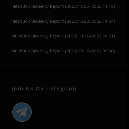
MeshBox Biweekly Report (2022.11.05–2022.11.18)
MeshBox Biweekly Report (2022.10.22–2022.11.04)
MeshBox Biweekly Report (2022.10.01–2022.10.21)
MeshBox Biweekly Report (2022.09.17–2022.09.30)
Join Us On Telegram