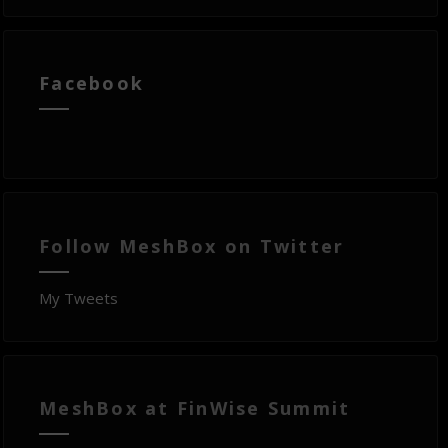
Facebook
Follow MeshBox on Twitter
My Tweets
MeshBox at FinWise Summit