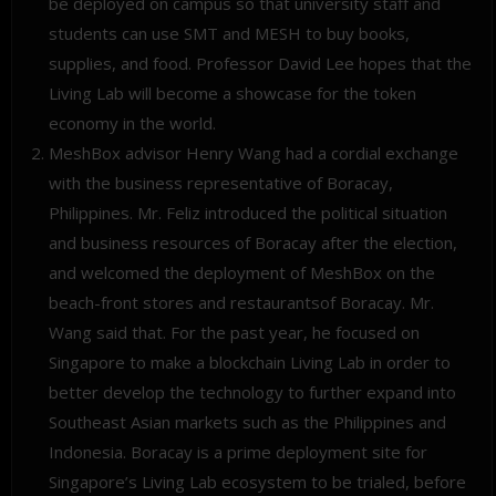
be deployed on campus so that university staff and
students can use SMT and MESH to buy books,
supplies, and food. Professor David Lee hopes that the
Living Lab will become a showcase for the token
economy in the world.
MeshBox advisor Henry Wang had a cordial exchange
with the business representative of Boracay,
Philippines. Mr. Feliz introduced the political situation
and business resources of Boracay after the election,
and welcomed the deployment of MeshBox on the
beach-front stores and restaurantsof Boracay. Mr.
Wang said that. For the past year, he focused on
Singapore to make a blockchain Living Lab in order to
better develop the technology to further expand into
Southeast Asian markets such as the Philippines and
Indonesia. Boracay is a prime deployment site for
Singapore’s Living Lab ecosystem to be trialed, before