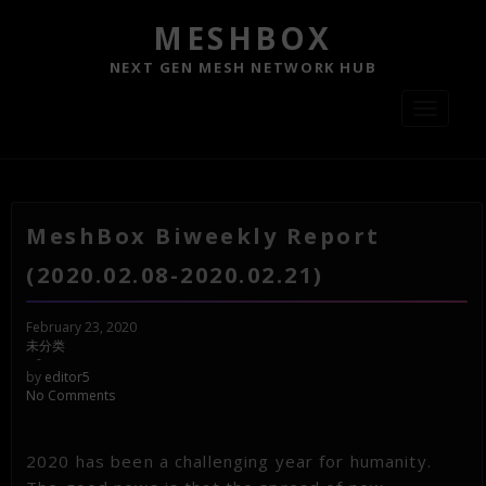
MESHBOX
NEXT GEN MESH NETWORK HUB
Toggle
navigati
MeshBox Biweekly Report
(2020.02.08-2020.02.21)
February 23, 2020
未分类
-
by
editor5
No Comments
2020 has been a challenging year for humanity.