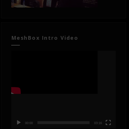
MeshBox Intro Video
Video
Player
00:00
03:16