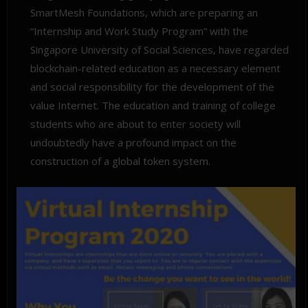
SmartMesh Foundations, which are preparing an
“Internship and Work Study Program” with the
Singapore University of Social Sciences, have regarded
blockchain-related education as a necessary element
and social responsibility for the development of the
value Internet. The education and training of college
students who are about to enter society will
undoubtedly have a profound impact on the
construction of a global token system.