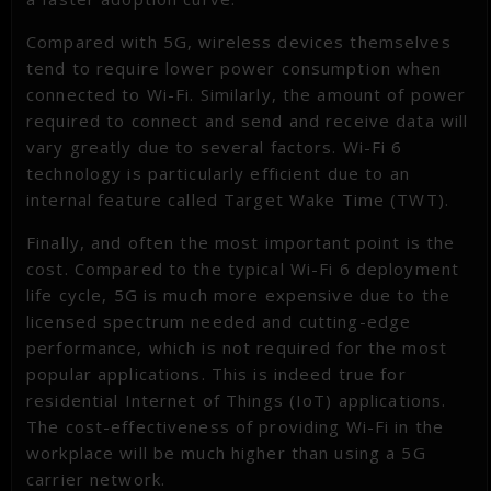
Compared with 5G, wireless devices themselves
tend to require lower power consumption when
connected to Wi-Fi. Similarly, the amount of power
required to connect and send and receive data will
vary greatly due to several factors. Wi-Fi 6
technology is particularly efficient due to an
internal feature called Target Wake Time (TWT).
Finally, and often the most important point is the
cost. Compared to the typical Wi-Fi 6 deployment
life cycle, 5G is much more expensive due to the
licensed spectrum needed and cutting-edge
performance, which is not required for the most
popular applications. This is indeed true for
residential Internet of Things (IoT) applications.
The cost-effectiveness of providing Wi-Fi in the
workplace will be much higher than using a 5G
carrier network.