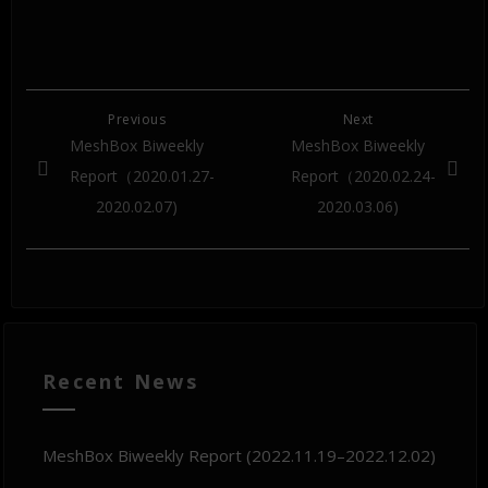
Previous
Next
MeshBox Biweekly
MeshBox Biweekly
Report（2020.01.27-
Report（2020.02.24-
2020.02.07)
2020.03.06)
Recent News
MeshBox Biweekly Report (2022.11.19–2022.12.02)