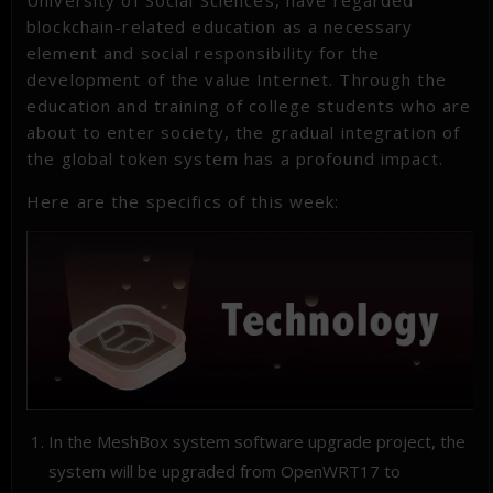
University of Social Sciences, have regarded
blockchain-related education as a necessary
element and social responsibility for the
development of the value Internet. Through the
education and training of college students who are
about to enter society, the gradual integration of
the global token system has a profound impact.
Here are the specifics of this week:
In the MeshBox system software upgrade project, the
system will be upgraded from OpenWRT17 to