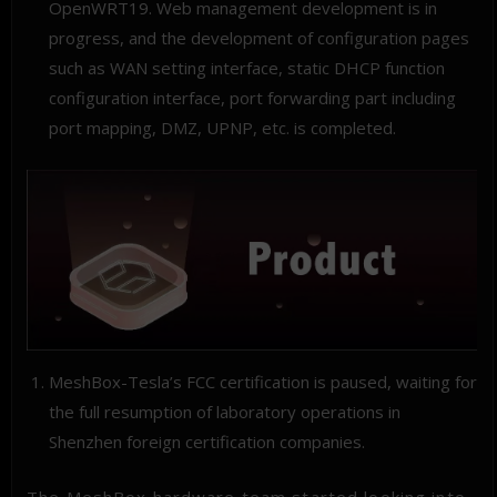
OpenWRT19. Web management development is in
progress, and the development of configuration pages
such as WAN setting interface, static DHCP function
configuration interface, port forwarding part including
port mapping, DMZ, UPNP, etc. is completed.
MeshBox-Tesla’s FCC certification is paused, waiting for
the full resumption of laboratory operations in
Shenzhen foreign certification companies.