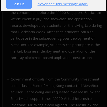
Join Us
Never see this message again.
entrepreneurship competition. The goal is to complete
the competition before the “2020 Singapore Blockchain
Week” event in July, and showcase the application
results developed by students for the Living Lab during
that Blockchain Week. After that, students can also
participate in the subsequent global deployment of
MeshBox. For example, students can participate in the
market, business, deployment and operation of the
Boracay blockchain-based applicationconstruction.
Government officials from the Community Investment
and Inclusion Fund of Hong Kong contacted MeshBox
advisor Henry Wang and requested that MeshBox and
SmartMesh support their “2020 Virtual Internship
Program”. Mr. Wang gladly agreed. The MeshBox and