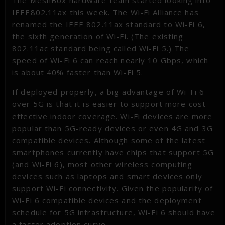
The MeshBox hardware team started looking into
IEEE802.11ax this week. The Wi-Fi Alliance has
renamed the IEEE 802.11ax standard to Wi-Fi 6,
the sixth generation of Wi-Fi. (The existing
802.11ac standard being called Wi-Fi 5.) The
speed of Wi-Fi 6 can reach nearly 10 Gbps, which
is about 40% faster than Wi-Fi 5.
If deployed properly, a big advantage of Wi-Fi 6
over 5G is that it is easier to support more cost-
effective indoor coverage. Wi-Fi devices are more
popular than 5G-ready devices or even 4G and 3G
compatible devices. Although some of the latest
smartphones currently have chips that support 5G
(and Wi-Fi 6), most other wireless computing
devices such as laptops and smart devices only
support Wi-Fi connectivity. Given the popularity of
Wi-Fi 6 compatible devices and the deployment
schedule for 5G infrastructure, Wi-Fi 6 should have
a faster adoption curve.