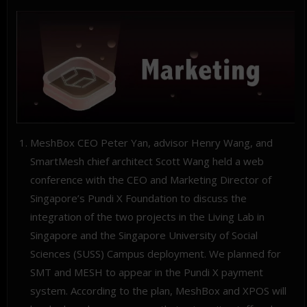
MeshBox CEO Peter Yan, advisor Henry Wang, and
SmartMesh chief architect Scott Wang held a web
conference with the CEO and Marketing Director of
Singapore’s Pundi X Foundation to discuss the
integration of the two projects in the Living Lab in
Singapore and the Singapore University of Social
Sciences (SUSS) Campus deployment. We planned for
SMT and MESH to appear in the Pundi X payment
system. According to the plan, MeshBox and XPOS will