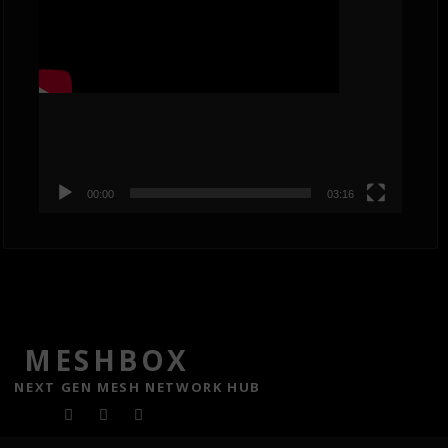
00:00
03:16
MESHBOX
NEXT GEN MESH NETWORK HUB
F
T
Y
a
w
o