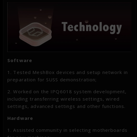
Software
1. Tested MeshBox devices and setup network in
preparation for SUSS demonstration;
2. Worked on the IPQ6018 system development,
including transferring wireless settings, wired
settings, advanced settings and other functions.
Hardware
1. Assisted community in selecting motherboards