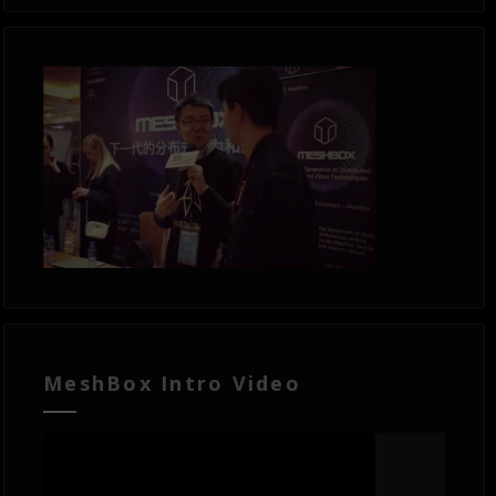
MeshBox Intro Video
Video
Player