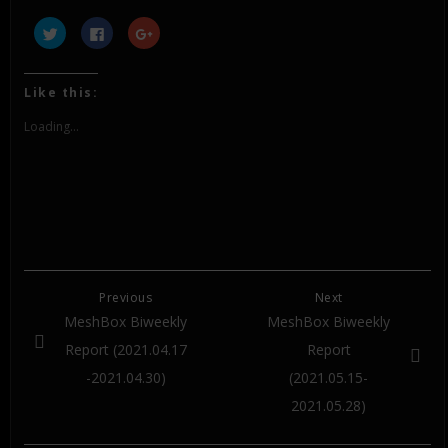
Click
Click
Click
to
to
to
share
share
share
on
on
on
Twitter
Facebook
Google+
(Opens
(Opens
(Opens
Like this:
in
in
in
new
new
new
window)
window)
window)
Loading...
Previous
Next
MeshBox Biweekly
MeshBox Biweekly
Report (2021.04.17
Report
-2021.04.30)
(2021.05.15-
2021.05.28)