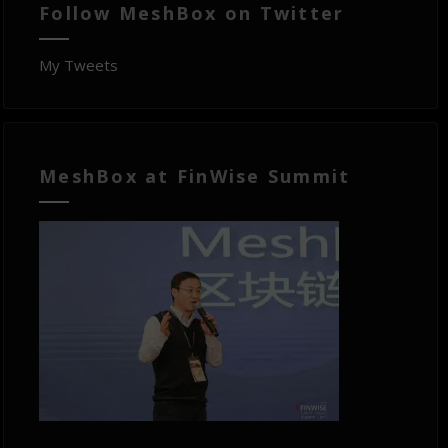
Follow MeshBox on Twitter
My Tweets
MeshBox at FinWise Summit