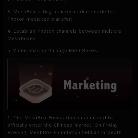
3. MeshBox acting as intermediate node for
Photon mediated transfer;
4. Establish Photon channels between multiple
MeshBoxes;
5. Video sharing through MeshBoxes.
1. The MeshBox Foundation has decided to
officially enter the Chinese market. On Friday
evening, MeshBox Foundation held an in-depth