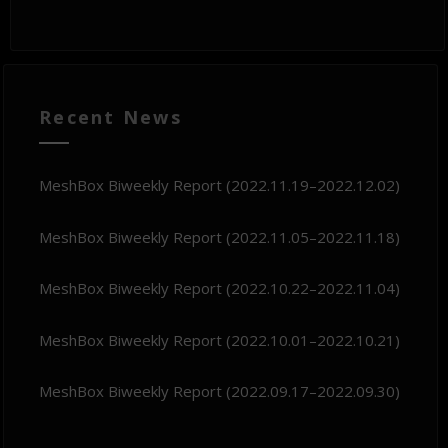
Recent News
MeshBox Biweekly Report (2022.11.19–2022.12.02)
MeshBox Biweekly Report (2022.11.05–2022.11.18)
MeshBox Biweekly Report (2022.10.22–2022.11.04)
MeshBox Biweekly Report (2022.10.01–2022.10.21)
MeshBox Biweekly Report (2022.09.17–2022.09.30)