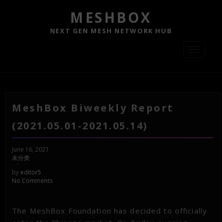
MESHBOX
NEXT GEN MESH NETWORK HUB
Toggle
navigati
MeshBox Biweekly Report
(2021.05.01-2021.05.14)
June 16, 2021
未分类
-
by
editor5
No Comments
The MeshBox Foundation has decided to officially