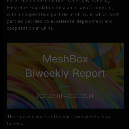
enter the Chinese market. On Friday evening,
MeshBox Foundation held an in-depth meeting
with a cooperation partner in China, in which both
parties decided to accelerate deployment and
cooperation in China.
The specific work in the past two weeks is as
follows: