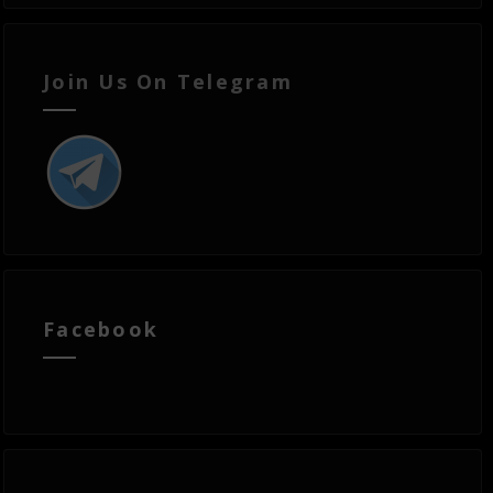
Join Us On Telegram
Facebook