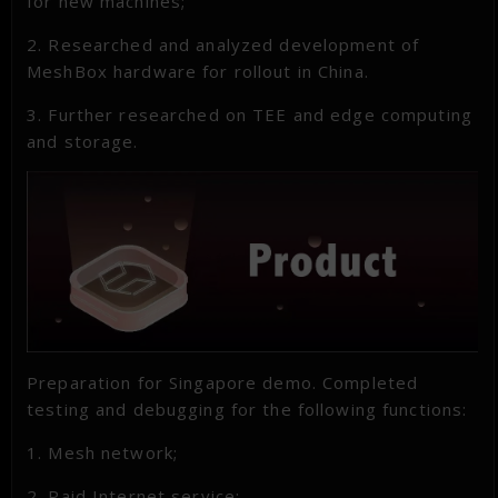
for new machines;
2. Researched and analyzed development of
MeshBox hardware for rollout in China.
3. Further researched on TEE and edge computing
and storage.
Preparation for Singapore demo. Completed
testing and debugging for the following functions:
1. Mesh network;
2. Paid Internet service;