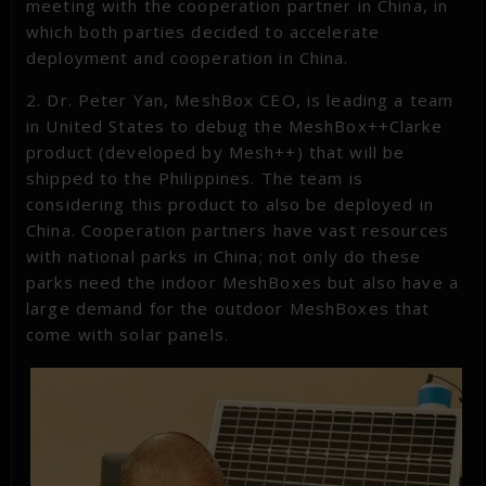
meeting with the cooperation partner in China, in
which both parties decided to accelerate
deployment and cooperation in China.
2. Dr. Peter Yan, MeshBox CEO, is leading a team
in United States to debug the MeshBox++Clarke
product (developed by Mesh++) that will be
shipped to the Philippines. The team is
considering this product to also be deployed in
China. Cooperation partners have vast resources
with national parks in China; not only do these
parks need the indoor MeshBoxes but also have a
large demand for the outdoor MeshBoxes that
come with solar panels.