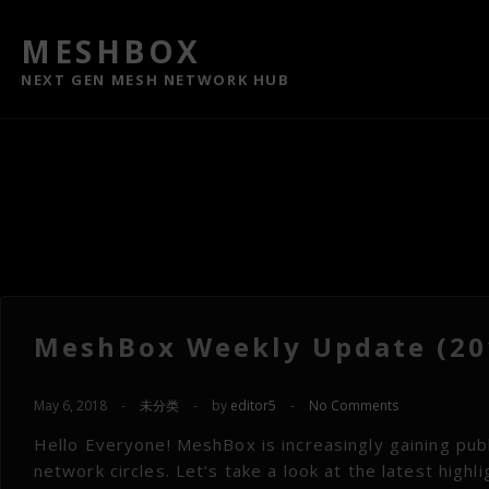
MESHBOX
NEXT GEN MESH NETWORK HUB
MeshBox Weekly Update (201
May 6, 2018
-
未分类
-
by
editor5
-
No Comments
Hello Everyone! MeshBox is increasingly gaining publi
network circles. Let’s take a look at the latest hig