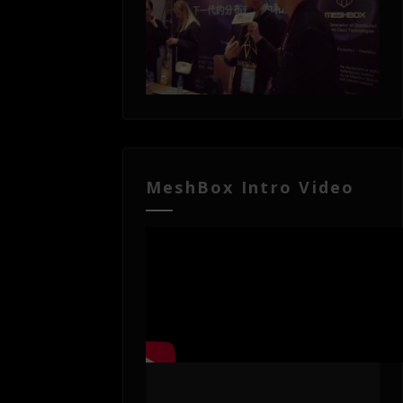
MeshBox Intro Video
Video
Player