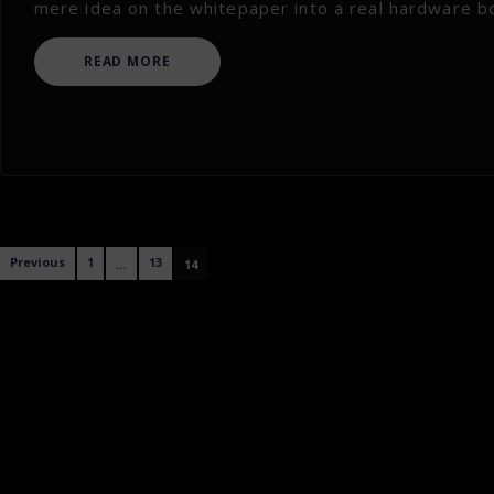
mere idea on the whitepaper into a real hardware box 
READ MORE
Posts
Previous
1
13
…
14
navigation