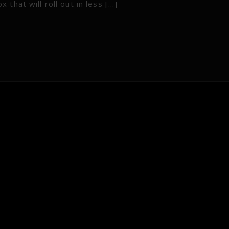
that will roll out in less […]