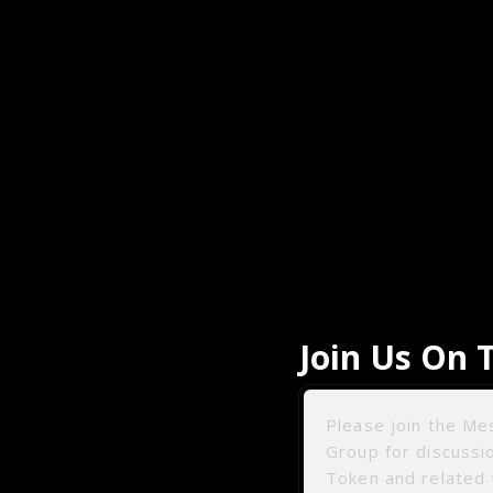
Join Us On 
Please join the M
Group for discuss
Token and related 