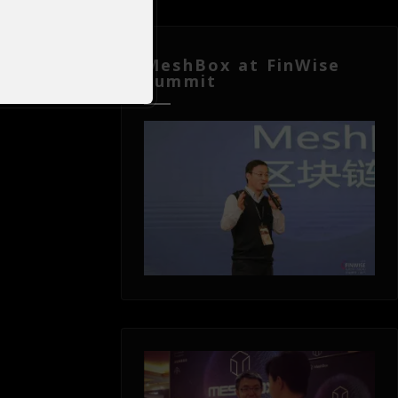
MeshBox at FinWise
Summit