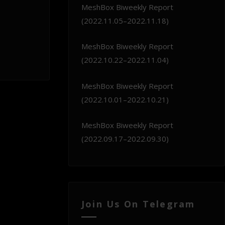
MeshBox Biweekly Report
(2022.11.05–2022.11.18)
MeshBox Biweekly Report
(2022.10.22–2022.11.04)
MeshBox Biweekly Report
(2022.10.01–2022.10.21)
MeshBox Biweekly Report
(2022.09.17–2022.09.30)
Join Us On Telegram