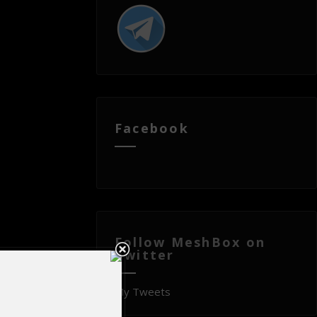
Facebook
Follow MeshBox on
Twitter
My Tweets