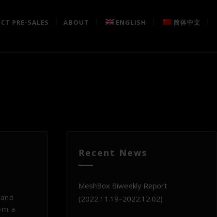
CT PRE-SALES
ABOUT
ENGLISH
简体中文
Recent News
MeshBox Biweekly Report
 and
(2022.11.19–2022.12.02)
rom a