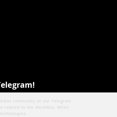
Telegram!
eshBox community on our Telegram
ion related to the MeshBox, MESH
technologies.