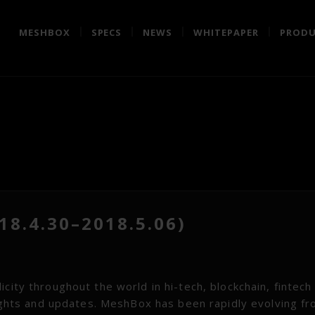
MESHBOX
SPECS
NEWS
WHITEPAPER
PRODU
8.4.30–2018.5.06)
city throughout the world in hi-tech, blockchain, fintech
hlights and updates. MeshBox has been rapidly evolving f