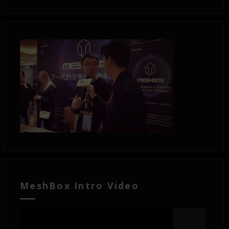
MeshBox Intro Video
Video
Player