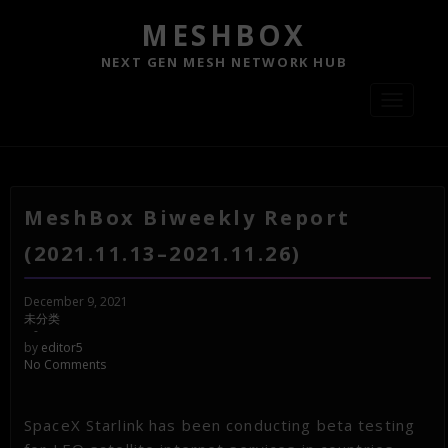
MESHBOX
NEXT GEN MESH NETWORK HUB
Toggle
navigati
MeshBox Biweekly Report
(2021.11.13–2021.11.26)
December 9, 2021
未分类
-
by
editor5
No Comments
SpaceX Starlink has been conducting beta testing