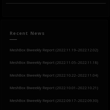
Recent News
MeshBox Biweekly Report (2022.11.19–2022.12.02)
MeshBox Biweekly Report (2022.11.05–2022.11.18)
MeshBox Biweekly Report (2022.10.22–2022.11.04)
MeshBox Biweekly Report (2022.10.01–2022.10.21)
MeshBox Biweekly Report (2022.09.17–2022.09.30)