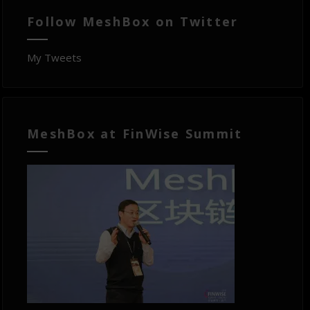
Follow MeshBox on Twitter
My Tweets
MeshBox at FinWise Summit