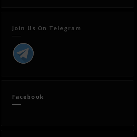
Join Us On Telegram
Facebook