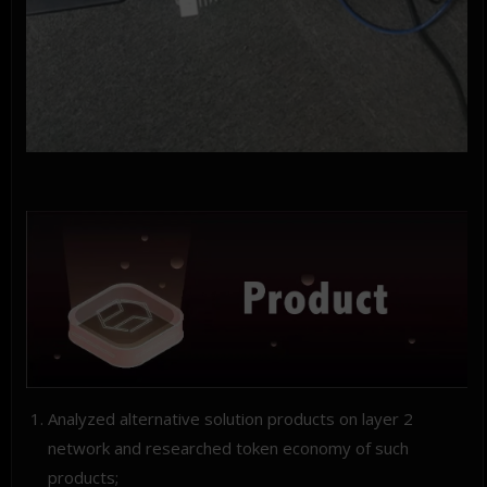
Analyzed alternative solution products on layer 2
network and researched token economy of such
products;