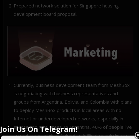
Prepared network solution for Singapore housing
development board proposal.
Currently, business development team from MeshBox
is negotiating with business representatives and
groups from Argentina, Bolivia, and Colombia with plans
to deploy MeshBox products in local areas with no
Internet or underdeveloped networks, especially in
Join Us On Telegram!
sparse and rural areas. In Argentina, 40% of people live
in rural areas, while in Colombia, 60% of people live in