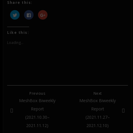
Share this:
Click
Click
Click
to
to
to
share
share
share
on
on
on
Twitter
Facebook
Google+
(Opens
(Opens
(Opens
Like this:
in
in
in
new
new
new
window)
window)
window)
Loading...
Previous
Next
MeshBox Biweekly
MeshBox Biweekly
Report
Report
(2021.10.30–
(2021.11.27–
2021.11.12)
2021.12.10)