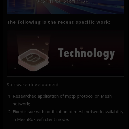
The following is the recent specific work:
Software development
Researched application of mptp protocol on Mesh
network;
Fixed issue with notification of mesh network availability
in MeshBox wifi client mode.