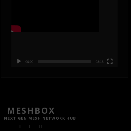
00:00
03:16
MESHBOX
NEXT GEN MESH NETWORK HUB
F
T
Y