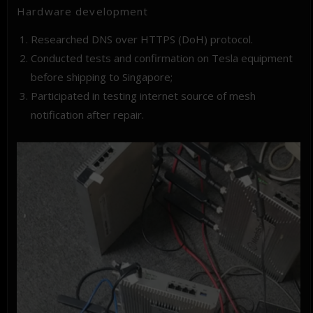
Hardware development
Researched DNS over HTTPS (DoH) protocol.
Conducted tests and confirmation on Tesla equipment
before shipping to Singapore;
Participated in testing internet source of mesh
notification after repair.