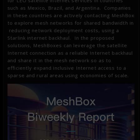
for LEO satellite internet services in countries
such as Mexico, Brazil, and Argentina. Companies
in these countries are actively contacting MeshBox
to explore mesh networks for shared bandwidth in
reducing network deployment costs, using a
Starlink internet backhaul. In the proposed
solutions, MeshBoxes can leverage the satellite
Internet connection as a reliable Internet backhaul
and share it in the mesh network so as to
efficiently expand inclusive Internet access to a
sparse and rural areas using economies of scale.