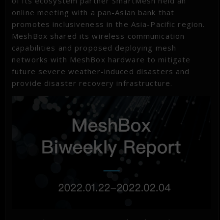
of its ecosystem partner SmartMesh held an
online meeting with a pan-Asian bank that
promotes inclusiveness in the Asia-Pacific region.
MeshBox shared its wireless communication
capabilities and proposed deploying mesh
networks with MeshBox hardware to mitigate
future severe weather-induced disasters and
provide disaster recovery infrastructure.