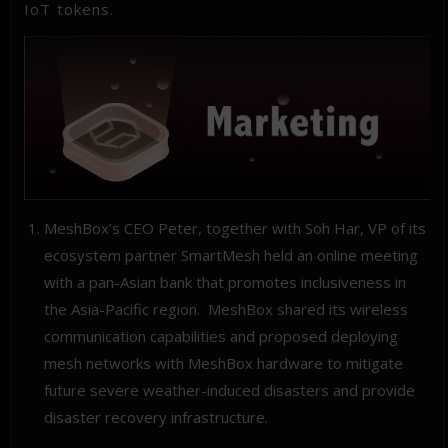
IoT tokens.
MeshBox’s CEO Peter, together with Soh Har, VP of its
ecosystem partner SmartMesh held an online meeting
with a pan-Asian bank that promotes inclusiveness in
the Asia-Pacific region. MeshBox shared its wireless
communication capabilities and proposed deploying
mesh networks with MeshBox hardware to mitigate
future severe weather-induced disasters and provide
disaster recovery infrastructure.