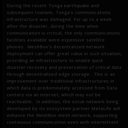
During the recent Tonga earthquake and
subsequent tsunami, Tonga’s communications
infrastructure was damaged. For up to a week
after the disaster, during the time when
communication is critical, the only communications
facilities available were expensive satellite
phones. MeshBox’s decentralized network
deployment can offer great value in such situation,
providing an infrastructure to enable quick
disaster recovery and preservation of critical data
through decentralized edge storage. This is an
improvement over traditional infrastructures in
which data is predominately accessed from Data
centers via an internet, which may not be
reacheable. In addition, the social network being
developed by its ecosystem partner MetaLife will
enhance the MeshBox mesh network, supporting
continuous communication even with intermittent