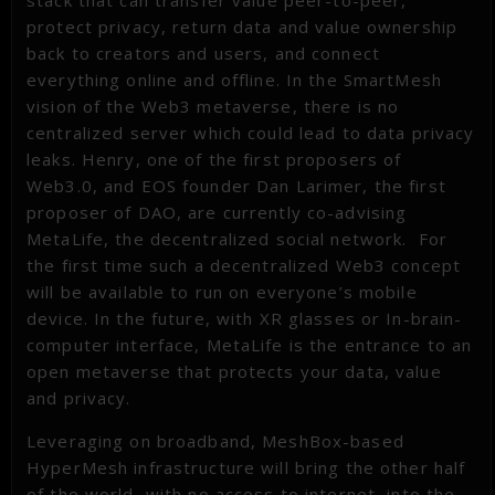
protect privacy, return data and value ownership
back to creators and users, and connect
everything online and offline. In the SmartMesh
vision of the Web3 metaverse, there is no
centralized server which could lead to data privacy
leaks. Henry, one of the first proposers of
Web3.0, and EOS founder Dan Larimer, the first
proposer of DAO, are currently co-advising
MetaLife, the decentralized social network. For
the first time such a decentralized Web3 concept
will be available to run on everyone’s mobile
device. In the future, with XR glasses or In-brain-
computer interface, MetaLife is the entrance to an
open metaverse that protects your data, value
and privacy.
Leveraging on broadband, MeshBox-based
HyperMesh infrastructure will bring the other half
of the world, with no access to internet, into the