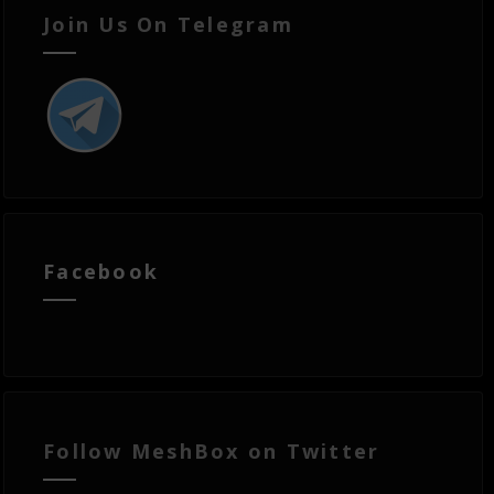
Join Us On Telegram
Facebook
Follow MeshBox on Twitter