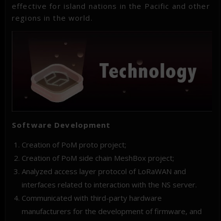
effective for island nations in the Pacific and other
regions in the world.
Software Development
Creation of PoM proto project;
Creation of PoM side chain MeshBox project;
Analyzed access layer protocol of LoRaWAN and
interfaces related to interaction with the NS server.
Communicated with third-party hardware
manufacturers for the development of firmware, and