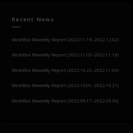
Recent News
MeshBox Biweekly Report (2022.11.19–2022.12.02)
MeshBox Biweekly Report (2022.11.05–2022.11.18)
MeshBox Biweekly Report (2022.10.22–2022.11.04)
MeshBox Biweekly Report (2022.10.01–2022.10.21)
MeshBox Biweekly Report (2022.09.17–2022.09.30)