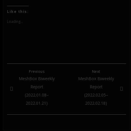
share
share
share
on
on
on
Twitter
Facebook
Google+
(Opens
(Opens
(Opens
Like this:
in
in
in
new
new
new
window)
window)
window)
Loading...
Previous
Next
MeshBox Biweekly
MeshBox Biweekly
Report
Report
(2022.01.08–
(2022.02.05–
2022.01.21)
2022.02.18)