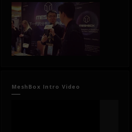
MeshBox Intro Video
Video
Player