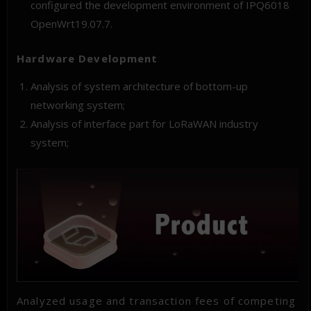
configured the development environment of IPQ6018
OpenWrt19.07.7.
Hardware Development
Analysis of system architecture of bottom-up
networking system;
Analysis of interface part for LoRaWAN industry
system;
Analyzed usage and transaction fees of competing