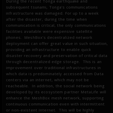
During the recent Tonga earthquake and
subsequent tsunami, Tonga’s communications
infrastructure was damaged. For up to a week
after the disaster, during the time when
communication is critical, the only communications
facilities available were expensive satellite
phones. MeshBox’s decentralized network
deployment can offer great value in such situation,
providing an infrastructure to enable quick
disaster recovery and preservation of critical data
through decentralized edge storage. This is an
improvement over traditional infrastructures in
which data is predominately accessed from Data
centers via an internet, which may not be
reacheable. In addition, the social network being
developed by its ecosystem partner MetaLife will
enhance the MeshBox mesh network, supporting
continuous communication even with intermittent
or non-existent Internet. This will be highly