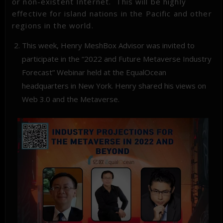
or non-existent Internet. This will be highly
effective for island nations in the Pacific and other
regions in the world.
This week, Henry MeshBox Advisor was invited to
participate in the “2022 and Future Metaverse Industry
Forecast”
Webinar
held at the EqualOcean
headquarters in New York. Henry shared his views on
Web 3.0 and the Metaverse.