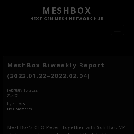
MESHBOX
NEXT GEN MESH NETWORK HUB
Toggle
navigati
MeshBox Biweekly Report
(2022.01.22–2022.02.04)
February 18, 2022
未分类
-
by
editor5
No Comments
MeshBox’s CEO Peter, together with Soh Har, VP