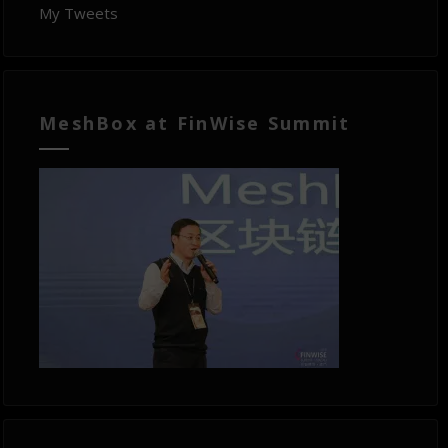
My Tweets
MeshBox at FinWise Summit