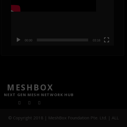
00:00
03:16
MESHBOX
NEXT GEN MESH NETWORK HUB
F
T
Y
a
w
o
© Copyright 2018 | MeshBox Foundation Pte. Ltd. | ALL
c
i
u