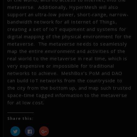
metaverse. Additionally, HyperMesh will also
support an ultra-low power, short-range, narrow-
bandwidth network for all Internet of Things,
creating a set of IoT equipment and systems for
digital mapping of the physical environment for the
metaverse. The metaverse needs to seamlessly
map the entire environment and activities of the
real world to the metaverse in real time, which is
very expensive or impossible for traditional
networks to achieve. MeshBox’s PoM and DAO
can build IoT networks from the countryside to
the city from the bottom up, and map such trusted
space-time tagged information to the metaverse
for at low cost.
Share this:
Click
Click
Click
to
to
to